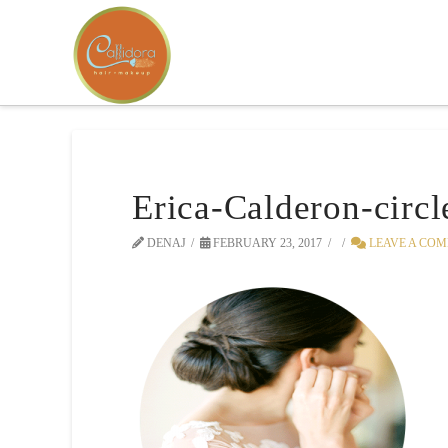
Erica-Calderon-circl
DENAJ
FEBRUARY 23, 2017
LEAVE A CO