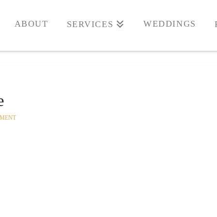
ABOUT
WEDDINGS
SERVICES
e
MMENT