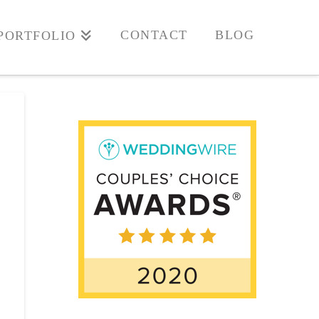
CONTACT
BLOG
PORTFOLIO