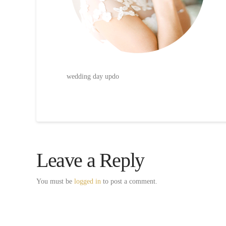
wedding day updo
Leave a Reply
You must be
logged in
to post a comment.