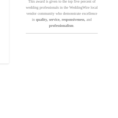
This award is given to the top five percent of
wedding professionals in the WeddingWire local
vendor community who demonstrate excellence
in
quality, service, responsiveness,
and
professionalism
.
_______________________________________