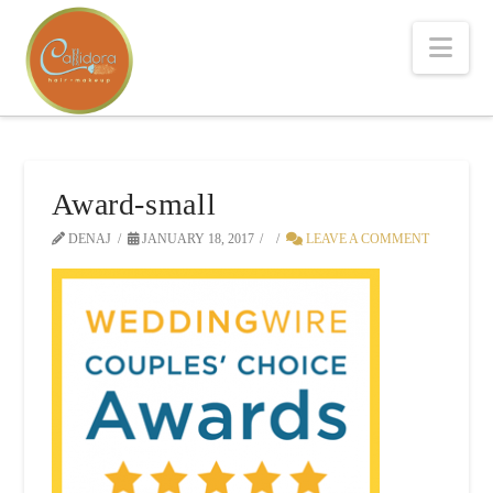
Nav
Award-small
DENAJ
JANUARY 18, 2017
LEAVE A COMMENT