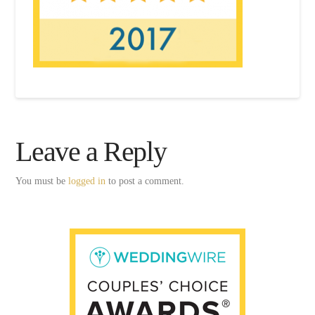
Leave a Reply
You must be
logged in
to post a comment.