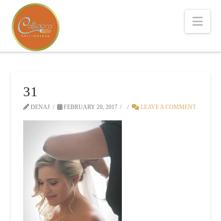
Nav
31
DENAJ
FEBRUARY 20, 2017
LEAVE A COMMENT