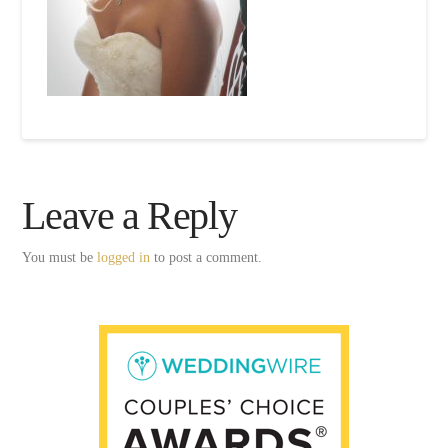
Leave a Reply
You must be
logged in
to post a comment.