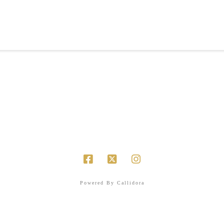
Powered By Callidora