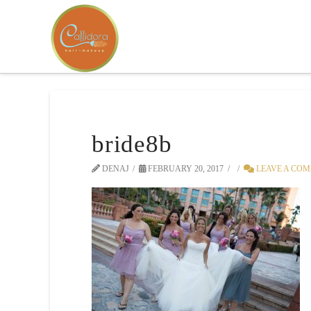
bride8b
DENAJ
FEBRUARY 20, 2017
LEAVE A CO