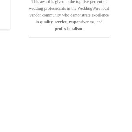
This award is given to the top five percent of
wedding professionals in the WeddingWire local
vendor community who demonstrate excellence
in
quality, service, responsiveness,
and
professionalism
.
_______________________________________