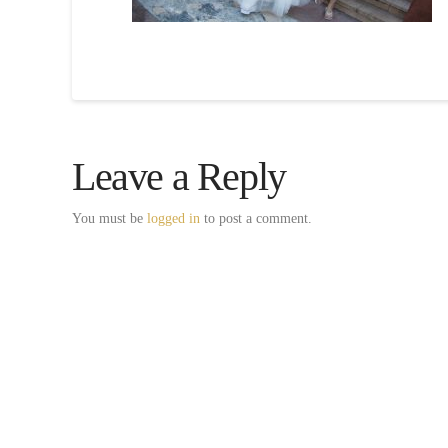
Leave a Reply
You must be
logged in
to post a comment.