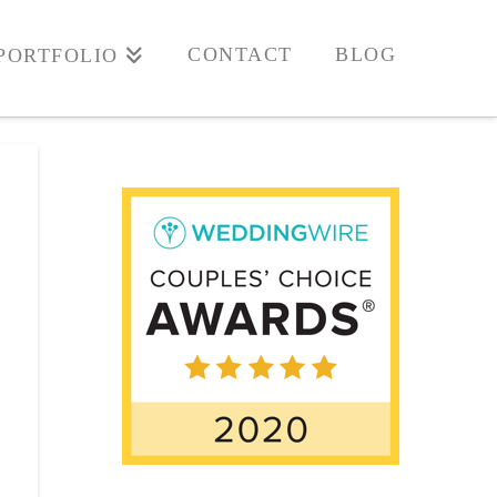
CONTACT
BLOG
PORTFOLIO