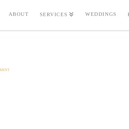
ABOUT
WEDDINGS
SERVICES
MMENT