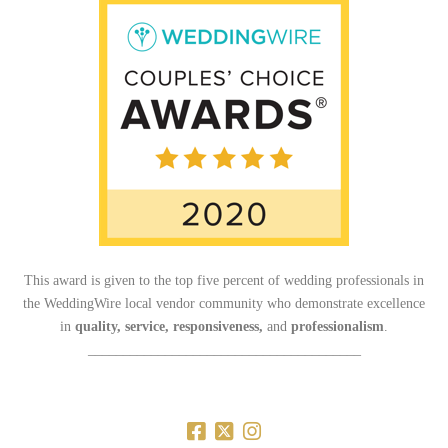
This award is given to the top five percent of wedding professionals in
the WeddingWire local vendor community who demonstrate excellence
in
quality, service, responsiveness,
and
professionalism
.
_______________________________________