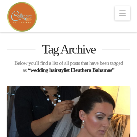
Nav
Tag Archive
Below you'll find a list of all posts that have been tagged
as
“wedding hairstylist Eleuthera Bahamas”