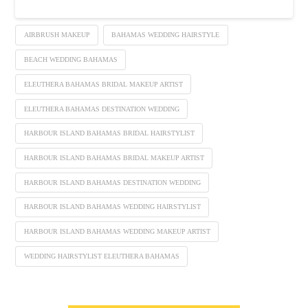
AIRBRUSH MAKEUP
BAHAMAS WEDDING HAIRSTYLE
BEACH WEDDING BAHAMAS
ELEUTHERA BAHAMAS BRIDAL MAKEUP ARTIST
ELEUTHERA BAHAMAS DESTINATION WEDDING
HARBOUR ISLAND BAHAMAS BRIDAL HAIRSTYLIST
HARBOUR ISLAND BAHAMAS BRIDAL MAKEUP ARTIST
HARBOUR ISLAND BAHAMAS DESTINATION WEDDING
HARBOUR ISLAND BAHAMAS WEDDING HAIRSTYLIST
HARBOUR ISLAND BAHAMAS WEDDING MAKEUP ARTIST
WEDDING HAIRSTYLIST ELEUTHERA BAHAMAS