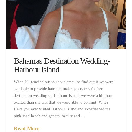
Bahamas Destination Wedding-
Harbour Island
When Jill reached out to us via email to find out if we were
available to provide hair and makeup services for her
destination wedding on Harbour Island, we were a bit more
excited than she was that we were able to commit. Why?
Have you ever visited Harbour Island and experienced the
pink sand beach and general beauty and …
Read More