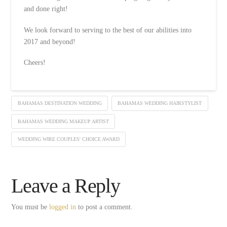
and done right!
We look forward to serving to the best of our abilities into
2017 and beyond!
Cheers!
BAHAMAS DESTINATION WEDDING
BAHAMAS WEDDING HAIRSTYLIST
BAHAMAS WEDDING MAKEUP ARTIST
WEDDING WIRE COUPLES' CHOICE AWARD
Leave a Reply
You must be
logged in
to post a comment.