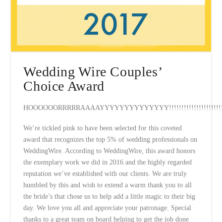
Wedding Wire Couples’
Choice Award
HOOOOOORRRRRAAAAYYYYYYYYYYYYYY!!!!!!!!!!!!!!!!!!!!!!!
We’re tickled pink to have been selected for this coveted
award that recognizes the top 5% of wedding professionals on
WeddingWire. According to WeddingWire, this award honors
the exemplary work we did in 2016 and the highly regarded
reputation we’ve established with our clients. We are truly
humbled by this and wish to extend a warm thank you to all
the bride’s that chose us to help add a little magic to their big
day. We love you all and appreciate your patronage. Special
thanks to a great team on board helping to get the job done