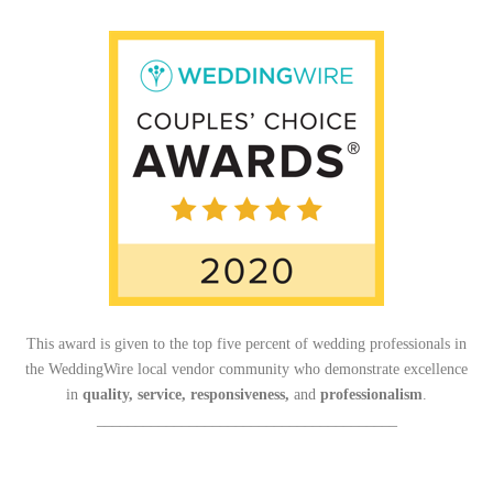
This award is given to the top five percent of wedding professionals in
the WeddingWire local vendor community who demonstrate excellence
in
quality, service, responsiveness,
and
professionalism
.
_______________________________________