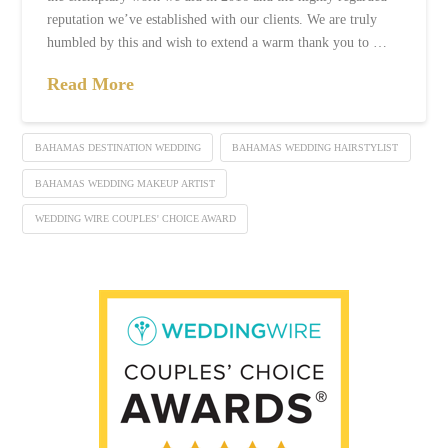
reputation we’ve established with our clients. We are truly
humbled by this and wish to extend a warm thank you to …
Read More
BAHAMAS DESTINATION WEDDING
BAHAMAS WEDDING HAIRSTYLIST
BAHAMAS WEDDING MAKEUP ARTIST
WEDDING WIRE COUPLES' CHOICE AWARD