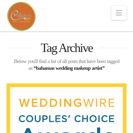
Nav
Tag Archive
Below you'll find a list of all posts that have been tagged
as
“bahamas wedding makeup artist”