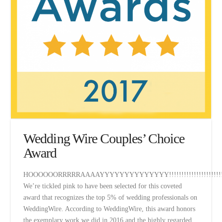
Wedding Wire Couples’ Choice
Award
HOOOOOORRRRRAAAAYYYYYYYYYYYYYY!!!!!!!!!!!!!!!!!!!!!!!
We’re tickled pink to have been selected for this coveted
award that recognizes the top 5% of wedding professionals on
WeddingWire. According to WeddingWire, this award honors
the exemplary work we did in 2016 and the highly regarded