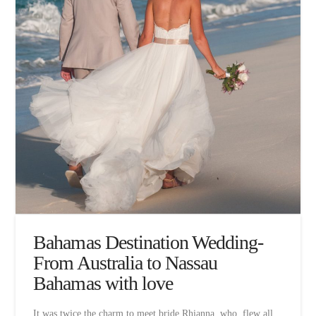
Bahamas Destination Wedding-
From Australia to Nassau
Bahamas with love
It was twice the charm to meet bride Rhianna, who flew all