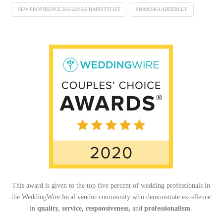
NEW PROVIDENCE BAHAMAS HAIRSTYLIST
SHANISKA ADDERLEY
This award is given to the top five percent of wedding professionals in
the WeddingWire local vendor community who demonstrate excellence
in
quality, service, responsiveness,
and
professionalism
.
_______________________________________