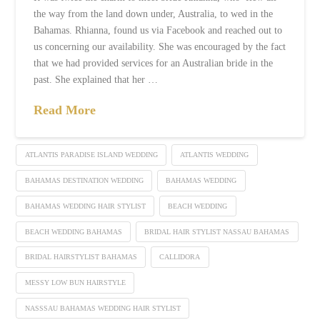
the way from the land down under, Australia, to wed in the
Bahamas. Rhianna, found us via Facebook and reached out to
us concerning our availability. She was encouraged by the fact
that we had provided services for an Australian bride in the
past. She explained that her …
Read More
ATLANTIS PARADISE ISLAND WEDDING
ATLANTIS WEDDING
BAHAMAS DESTINATION WEDDING
BAHAMAS WEDDING
BAHAMAS WEDDING HAIR STYLIST
BEACH WEDDING
BEACH WEDDING BAHAMAS
BRIDAL HAIR STYLIST NASSAU BAHAMAS
BRIDAL HAIRSTYLIST BAHAMAS
CALLIDORA
MESSY LOW BUN HAIRSTYLE
NASSSAU BAHAMAS WEDDING HAIR STYLIST