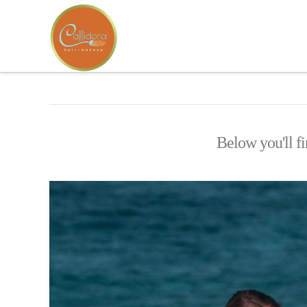
Below you'll fi