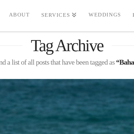
ABOUT
WEDDINGS
SERVICES
Tag Archive
nd a list of all posts that have been tagged as
“Baha