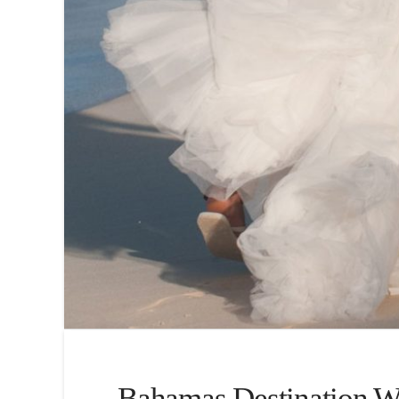
Bahamas Destination We