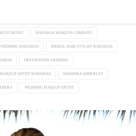
EUP ARTIST
BAHAMAS MAKEUP COMPANY
 WEDDING BAHAMAS
BRIDAL HAIR STYLIST BAHAMAS
HAMAS
DESTINATION WEDDING
 MAKEUP ARTIST BAHAMAS
SHANISKA ADDERLEY
UTHERA
WEDDING MAKEUP ARTIST