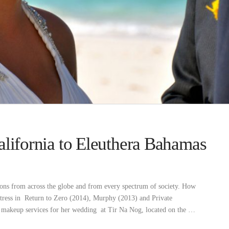
alifornia to Eleuthera Bahamas
ons from across the globe and from every spectrum of society. How
actress in Return to Zero (2014), Murphy (2013) and Private
d makeup services for her wedding at Tir Na Nog, located on the …