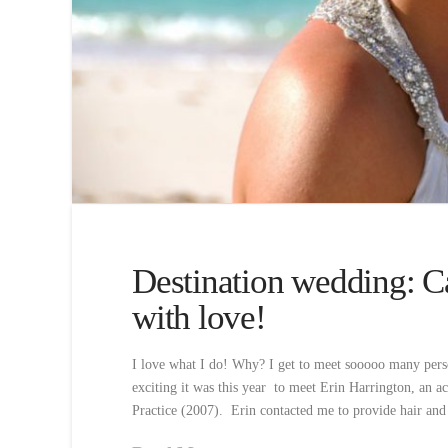
Destination wedding: C
with love!
I love what I do! Why? I get to meet sooooo many pers
exciting it was this year to meet Erin Harrington, an 
Practice (2007). Erin contacted me to provide hair an