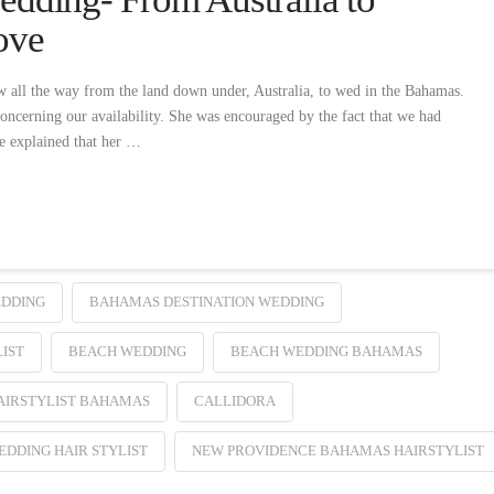
ove
 all the way from the land down under, Australia, to wed in the Bahamas.
oncerning our availability. She was encouraged by the fact that we had
he explained that her …
EDDING
BAHAMAS DESTINATION WEDDING
IST
BEACH WEDDING
BEACH WEDDING BAHAMAS
AIRSTYLIST BAHAMAS
CALLIDORA
DDING HAIR STYLIST
NEW PROVIDENCE BAHAMAS HAIRSTYLIST