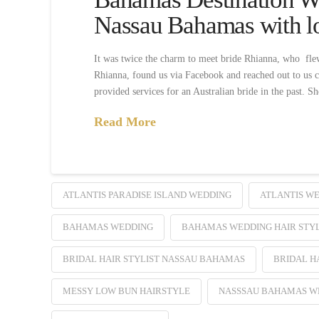
Nassau Bahamas with l
It was twice the charm to meet bride Rhianna, who flew
Rhianna, found us via Facebook and reached out to us c
provided services for an Australian bride in the past. S
Read More
ATLANTIS PARADISE ISLAND WEDDING
ATLANTIS W
BAHAMAS WEDDING
BAHAMAS WEDDING HAIR STYL
BRIDAL HAIR STYLIST NASSAU BAHAMAS
BRIDAL H
MESSY LOW BUN HAIRSTYLE
NASSSAU BAHAMAS WE