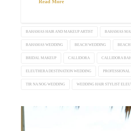
Read More
BAHAMAS HAIR AND MAKEUP ARTIST
BAHAMAS MAK
BAHAMAS WEDDING
BEACH WEDDING
BEACH
BRIDAL MAKEUP
CALLIDORA
CALLIDORA BA
ELEUTHERA DESTINATION WEDDING
PROFESSIONAL
TIR NA NOG WEDDING
WEDDING HAIR STYLIST ELE