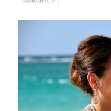
SHANISKA ADDERLEY