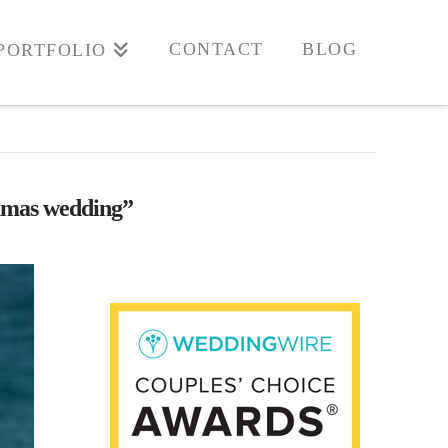
CONTACT
BLOG
PORTFOLIO
mas wedding”