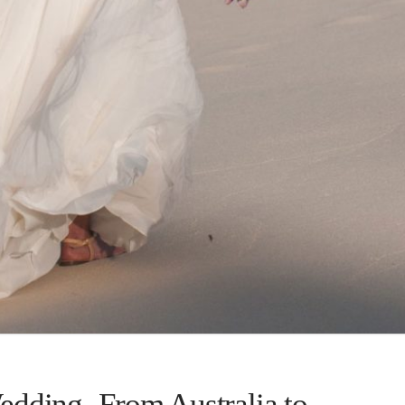
dding- From Australia to