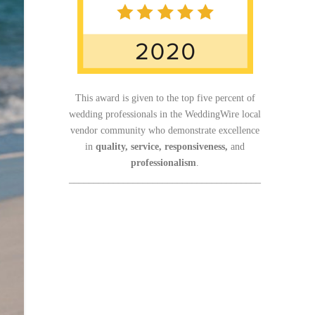
This award is given to the top five percent of
wedding professionals in the WeddingWire local
vendor community who demonstrate excellence
in
quality, service, responsiveness,
and
professionalism
.
_______________________________________