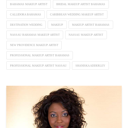
BAHAMAS MAKEUP ARTIST
BRIDAL MAKEUP ARTIST BAHAMAS
CALLIDORA BAHAMAS
CARIBBEAN WEDDING MAKEUP ARTIST
DESTINATION WEDDING
MAKEUP
MAKEUP ARTIST BAHAMAS
NASSAU BAHAMAS MAKEUP ARTIST
NASSAU MAKEUP ARTIST
NEW PROVIDENCE MAKEUP ARTIST
PROFESSIONAL MAKEUP ARTIST BAHAMAS
PROFESSIONAL MAKEUP ARTIST NASSAU
SHANISKA ADDERLEY