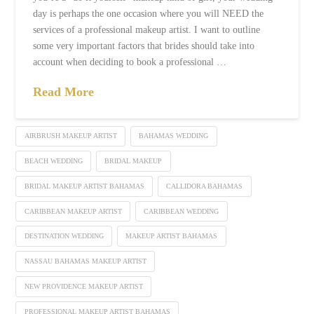
day is perhaps the one occasion where you will NEED the
services of a professional makeup artist. I want to outline
some very important factors that brides should take into
account when deciding to book a professional …
Read More
AIRBRUSH MAKEUP ARTIST
BAHAMAS WEDDING
BEACH WEDDING
BRIDAL MAKEUP
BRIDAL MAKEUP ARTIST BAHAMAS
CALLIDORA BAHAMAS
CARIBBEAN MAKEUP ARTIST
CARIBBEAN WEDDING
DESTINATION WEDDING
MAKEUP ARTIST BAHAMAS
NASSAU BAHAMAS MAKEUP ARTIST
NEW PROVIDENCE MAKEUP ARTIST
PROFESSIONAL MAKEUP ARTIST BAHAMAS