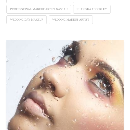
PROFESSIONAL MAKEUP ARTIST NASSAU
SHANISKA ADDERLEY
WEDDING DAY MAKEUP
WEDDING MAKEUP ARTIST