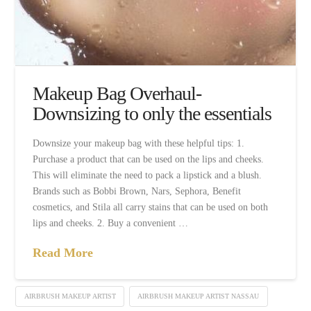
Makeup Bag Overhaul-
Downsizing to only the essentials
Downsize your makeup bag with these helpful tips: 1.
Purchase a product that can be used on the lips and cheeks.
This will eliminate the need to pack a lipstick and a blush.
Brands such as Bobbi Brown, Nars, Sephora, Benefit
cosmetics, and Stila all carry stains that can be used on both
lips and cheeks. 2. Buy a convenient …
Read More
AIRBRUSH MAKEUP ARTIST
AIRBRUSH MAKEUP ARTIST NASSAU