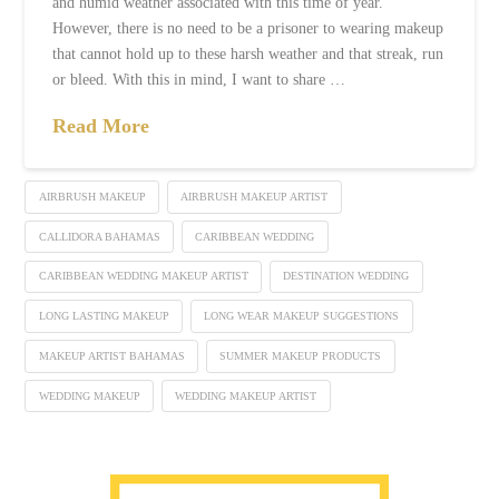
and humid weather associated with this time of year.
However, there is no need to be a prisoner to wearing makeup
that cannot hold up to these harsh weather and that streak, run
or bleed. With this in mind, I want to share …
Read More
AIRBRUSH MAKEUP
AIRBRUSH MAKEUP ARTIST
CALLIDORA BAHAMAS
CARIBBEAN WEDDING
CARIBBEAN WEDDING MAKEUP ARTIST
DESTINATION WEDDING
LONG LASTING MAKEUP
LONG WEAR MAKEUP SUGGESTIONS
MAKEUP ARTIST BAHAMAS
SUMMER MAKEUP PRODUCTS
WEDDING MAKEUP
WEDDING MAKEUP ARTIST