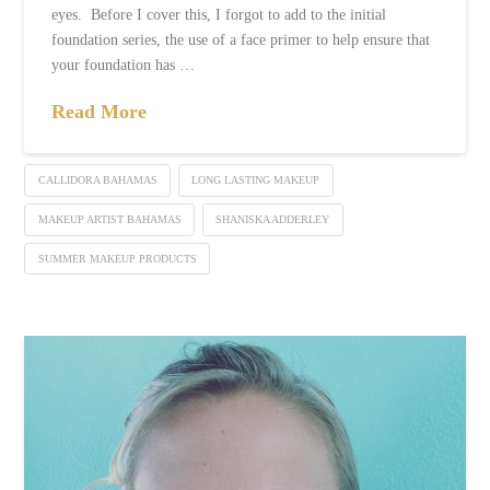
eyes. Before I cover this, I forgot to add to the initial
foundation series, the use of a face primer to help ensure that
your foundation has …
Read More
CALLIDORA BAHAMAS
LONG LASTING MAKEUP
MAKEUP ARTIST BAHAMAS
SHANISKA ADDERLEY
SUMMER MAKEUP PRODUCTS