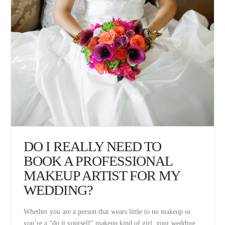
DO I REALLY NEED TO
BOOK A PROFESSIONAL
MAKEUP ARTIST FOR MY
WEDDING?
Whether you are a person that wears little to no makeup or
you’re a “do it yourself” makeup kind of girl, your wedding