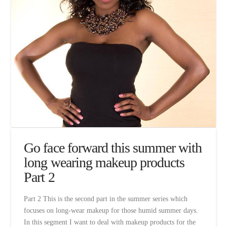
Go face forward this summer with
long wearing makeup products
Part 2
Part 2 This is the second part in the summer series which
focuses on long-wear makeup for those humid summer days.
In this segment I want to deal with makeup products for the