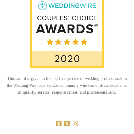
This award is given to the top five percent of wedding professionals in
the WeddingWire local vendor community who demonstrate excellence
in
quality, service, responsiveness,
and
professionalism
.
_______________________________________