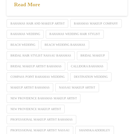
Read More
BAHAMAS HAIR AND MAKEUP ARTIST
BAHAMAS MAKEUP COMPANY
BAHAMAS WEDDING
BAHAMAS WEDDING HAIR STYLIST
BEACH WEDDING
BEACH WEDDING BAHAMAS
BRIDAL HAIR STYLIST NASSAU BAHAMAS
BRIDAL MAKEUP
BRIDAL MAKEUP ARTIST BAHAMAS
CALLIDORA BAHAMAS
COMPASS POINT BAHAMAS WEDDING
DESTINATION WEDDING
MAKEUP ARTIST BAHAMAS
NASSAU MAKEUP ARTIST
NEW PROVIDENCE BAHAMAS MAKEUP ARTIST
NEW PROVIDENCE MAKEUP ARTIST
PROFESSIONAL MAKEUP ARTIST BAHAMAS
PROFESSIONAL MAKEUP ARTIST NASSAU
SHANISKA ADDERLEY