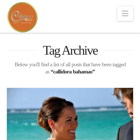
Nav
Tag Archive
Below you'll find a list of all posts that have been tagged
as
“callidora bahamas”