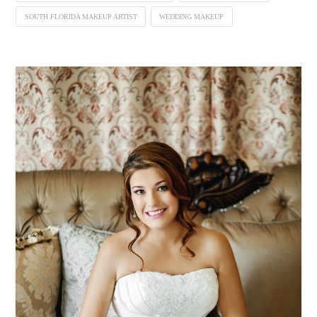
SOUTH FLORIDA MAKEUP ARTIST
WEDDING MAKEUP