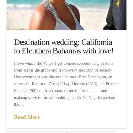
Destination wedding: California
to Eleuthera Bahamas with love!
I love what I do! Why? I get to meet sooooo many persons
from across the globe and from every spectrum of society.
How exciting it was this year to meet Erin Harrington, an
actress in Return to Zero (2014), Murphy (2013) and Private
Practice (2007). Erin contacted me to provide hair and
makeup services for her wedding at Tir Na Nog, located on
the …
Read More