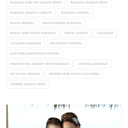
BAHAMAS HAIR AND MAKEUP ARTIST
BAHAMAS MAKEUP ARTIST
BAHAMAS MAKEUP COMPANY
BAHAMAS WEDDING
BEACH WEDDING
BEACH WEDDING BAHAMAS
BRIDAL HAIR STYLIST BAHAMAS
BRIDAL MAKEUP
CALLIDORA
CALLIDORA BAHAMAS
DESTINATION WEDDING
ELEUTHERA DESTINATION WEDDING
PROFESSIONAL MAKEUP ARTIST BAHAMAS
SHANISKA ADDERLEY
TIR NA NOG WEDDING
WEDDING HAIR STYLIST ELEUTHERA
WEDDING MAKEUP ARTIST