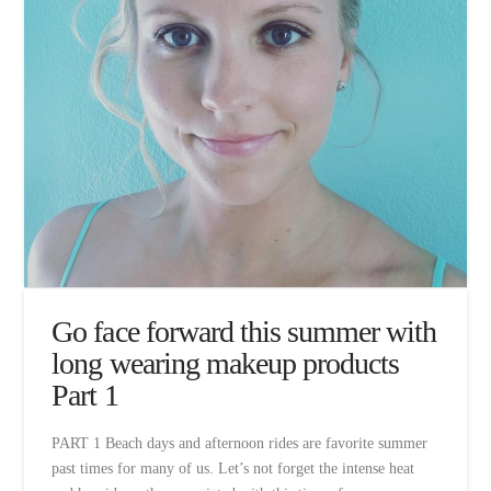
Go face forward this summer with
long wearing makeup products
Part 1
PART 1 Beach days and afternoon rides are favorite summer
past times for many of us. Let’s not forget the intense heat