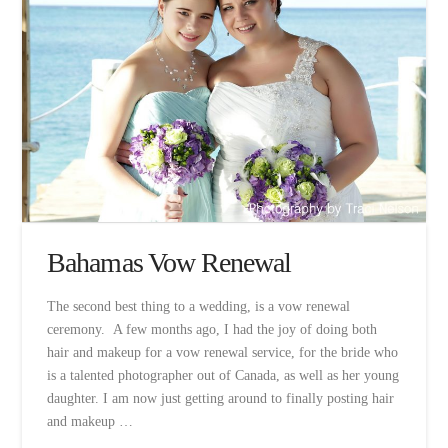
Bahamas Vow Renewal
The second best thing to a wedding, is a vow renewal
ceremony. A few months ago, I had the joy of doing both
hair and makeup for a vow renewal service, for the bride who
is a talented photographer out of Canada, as well as her young
daughter. I am now just getting around to finally posting hair
and makeup …