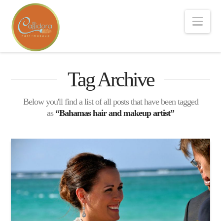
Nav
Tag Archive
Below you'll find a list of all posts that have been tagged
as
“Bahamas hair and makeup artist”