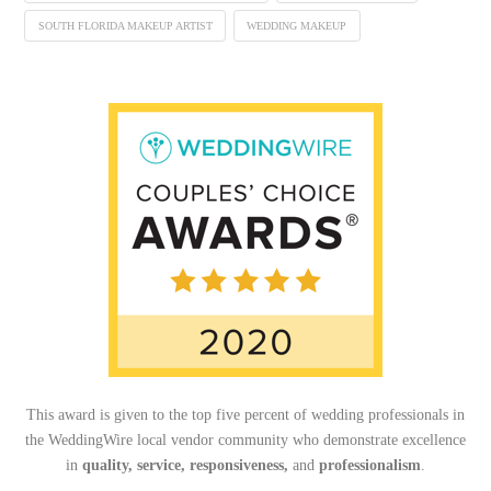
SOUTH FLORIDA MAKEUP ARTIST
WEDDING MAKEUP
This award is given to the top five percent of wedding professionals in
the WeddingWire local vendor community who demonstrate excellence
in
quality, service, responsiveness,
and
professionalism
.
_______________________________________