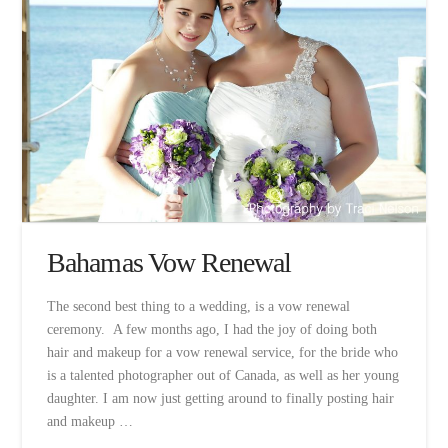
Bahamas Vow Renewal
The second best thing to a wedding, is a vow renewal
ceremony. A few months ago, I had the joy of doing both
hair and makeup for a vow renewal service, for the bride who
is a talented photographer out of Canada, as well as her young
daughter. I am now just getting around to finally posting hair
and makeup …