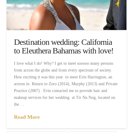
Destination wedding: California
to Eleuthera Bahamas with love!
I love what I do! Why? I get to meet sooooo many persons
from across the globe and from every spectrum of society.
How exciting it was this year to meet Erin Harrington, an
actress in Return to Zero (2014), Murphy (2013) and Private
Practice (2007). Erin contacted me to provide hair and
makeup services for her wedding at Tir Na Nog, located on
the …
Read More