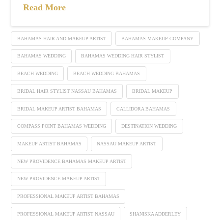
Read More
BAHAMAS HAIR AND MAKEUP ARTIST
BAHAMAS MAKEUP COMPANY
BAHAMAS WEDDING
BAHAMAS WEDDING HAIR STYLIST
BEACH WEDDING
BEACH WEDDING BAHAMAS
BRIDAL HAIR STYLIST NASSAU BAHAMAS
BRIDAL MAKEUP
BRIDAL MAKEUP ARTIST BAHAMAS
CALLIDORA BAHAMAS
COMPASS POINT BAHAMAS WEDDING
DESTINATION WEDDING
MAKEUP ARTIST BAHAMAS
NASSAU MAKEUP ARTIST
NEW PROVIDENCE BAHAMAS MAKEUP ARTIST
NEW PROVIDENCE MAKEUP ARTIST
PROFESSIONAL MAKEUP ARTIST BAHAMAS
PROFESSIONAL MAKEUP ARTIST NASSAU
SHANISKA ADDERLEY