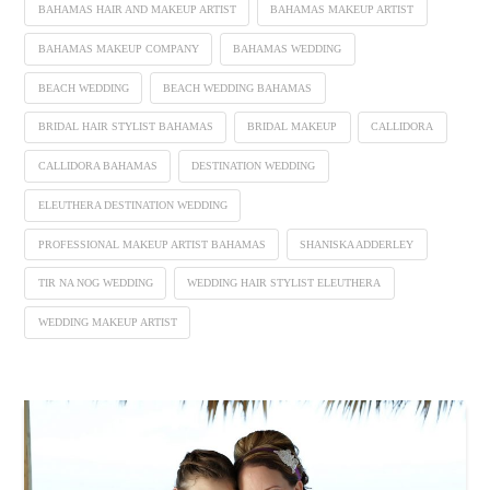
BAHAMAS HAIR AND MAKEUP ARTIST
BAHAMAS MAKEUP ARTIST
BAHAMAS MAKEUP COMPANY
BAHAMAS WEDDING
BEACH WEDDING
BEACH WEDDING BAHAMAS
BRIDAL HAIR STYLIST BAHAMAS
BRIDAL MAKEUP
CALLIDORA
CALLIDORA BAHAMAS
DESTINATION WEDDING
ELEUTHERA DESTINATION WEDDING
PROFESSIONAL MAKEUP ARTIST BAHAMAS
SHANISKA ADDERLEY
TIR NA NOG WEDDING
WEDDING HAIR STYLIST ELEUTHERA
WEDDING MAKEUP ARTIST