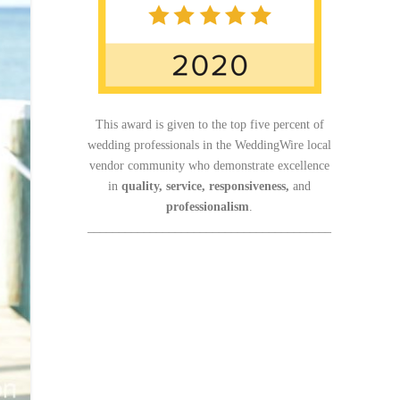
This award is given to the top five percent of
wedding professionals in the WeddingWire local
vendor community who demonstrate excellence
in
quality, service, responsiveness,
and
professionalism
.
_______________________________________