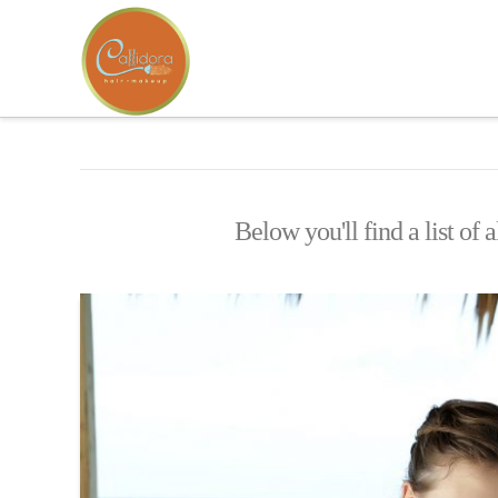
Below you'll find a list of 