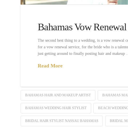
Bahamas Vow Renewal
The second best thing to a wedding, is a vow renewal 
for a vow renewal service, for the bride who is a talen
just getting around to finally posting hair and makeup
Read More
BAHAMAS HAIR AND MAKEUP ARTIST
BAHAMAS MA
BAHAMAS WEDDING HAIR STYLIST
BEACH WEDDIN
BRIDAL HAIR STYLIST NASSAU BAHAMAS
BRIDAL 