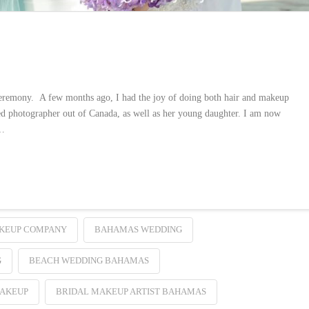
ceremony. A few months ago, I had the joy of doing both hair and makeup
ted photographer out of Canada, as well as her young daughter. I am now
 …
KEUP COMPANY
BAHAMAS WEDDING
G
BEACH WEDDING BAHAMAS
MAKEUP
BRIDAL MAKEUP ARTIST BAHAMAS