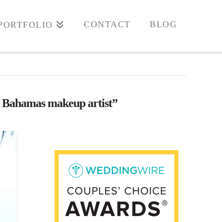
CONTACT
BLOG
PORTFOLIO
 Bahamas makeup artist”