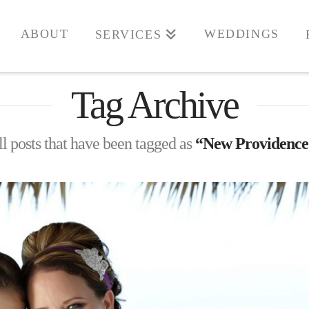
ABOUT
WEDDINGS
SERVICES
Tag Archive
all posts that have been tagged as
“New Providence