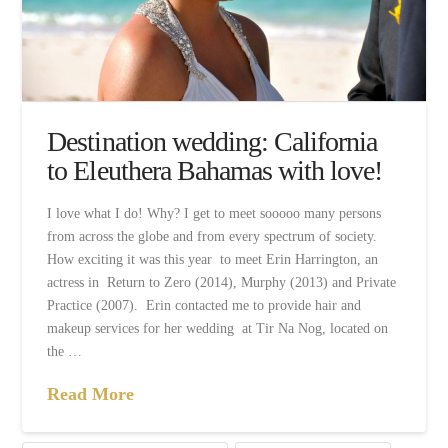
Destination wedding: California
to Eleuthera Bahamas with love!
I love what I do! Why? I get to meet sooooo many persons
from across the globe and from every spectrum of society.
How exciting it was this year to meet Erin Harrington, an
actress in Return to Zero (2014), Murphy (2013) and Private
Practice (2007). Erin contacted me to provide hair and
makeup services for her wedding at Tir Na Nog, located on
the …
Read More