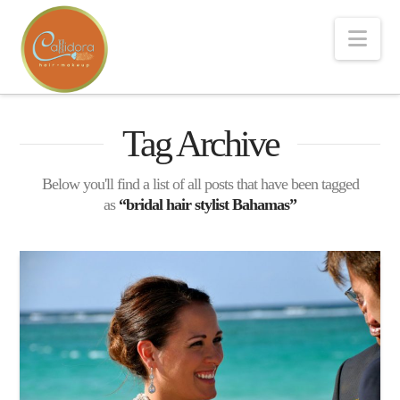
Nav
Tag Archive
Below you'll find a list of all posts that have been tagged
as
“bridal hair stylist Bahamas”