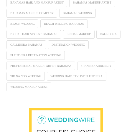
BAHAMAS HAIR AND MAKEUP ARTIST
BAHAMAS MAKEUP ARTIST
BAHAMAS MAKEUP COMPANY
BAHAMAS WEDDING
BEACH WEDDING
BEACH WEDDING BAHAMAS
BRIDAL HAIR STYLIST BAHAMAS
BRIDAL MAKEUP
CALLIDORA
CALLIDORA BAHAMAS
DESTINATION WEDDING
ELEUTHERA DESTINATION WEDDING
PROFESSIONAL MAKEUP ARTIST BAHAMAS
SHANISKA ADDERLEY
TIR NA NOG WEDDING
WEDDING HAIR STYLIST ELEUTHERA
WEDDING MAKEUP ARTIST