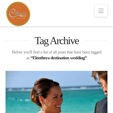
Nav
Tag Archive
Below you'll find a list of all posts that have been tagged
as
“Eleuthera destination wedding”