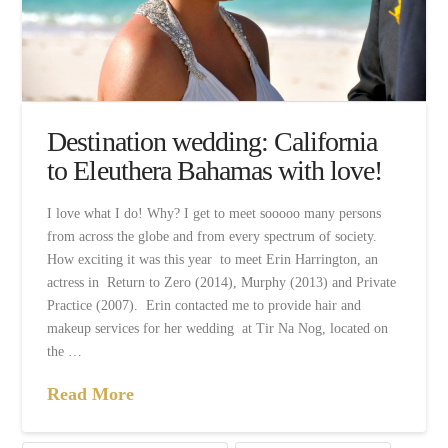
Destination wedding: California
to Eleuthera Bahamas with love!
I love what I do! Why? I get to meet sooooo many persons
from across the globe and from every spectrum of society.
How exciting it was this year to meet Erin Harrington, an
actress in Return to Zero (2014), Murphy (2013) and Private
Practice (2007). Erin contacted me to provide hair and
makeup services for her wedding at Tir Na Nog, located on
the …
Read More