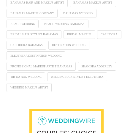
BAHAMAS HAIR AND MAKEUP ARTIST
BAHAMAS MAKEUP ARTIST
BAHAMAS MAKEUP COMPANY
BAHAMAS WEDDING
BEACH WEDDING
BEACH WEDDING BAHAMAS
BRIDAL HAIR STYLIST BAHAMAS
BRIDAL MAKEUP
CALLIDORA
CALLIDORA BAHAMAS
DESTINATION WEDDING
ELEUTHERA DESTINATION WEDDING
PROFESSIONAL MAKEUP ARTIST BAHAMAS
SHANISKA ADDERLEY
TIR NA NOG WEDDING
WEDDING HAIR STYLIST ELEUTHERA
WEDDING MAKEUP ARTIST